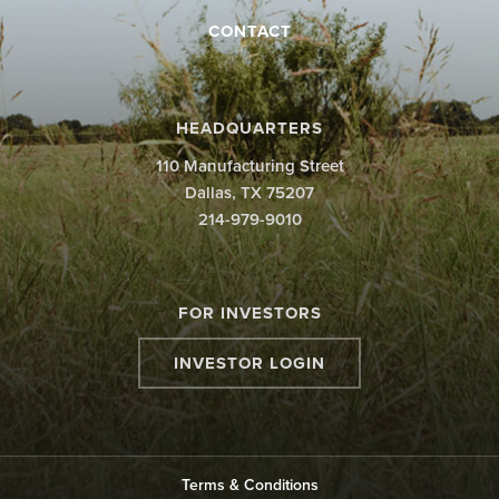
CONTACT
×
HEADQUARTERS
110 Manufacturing Street
Dallas, TX 75207
214-979-9010
FOR INVESTORS
INVESTOR LOGIN
Terms & Conditions