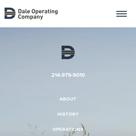
ABOUT
HISTORY
214-979-9010
OPERATIONS
ABOUT
HISTORY
CONTACT
OPERATIONS