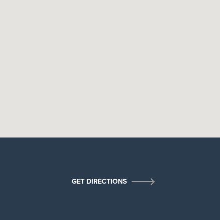
×
GET DIRECTIONS