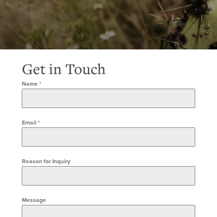
Get in Touch
Name
*
Email
*
Reason for Inquiry
Message