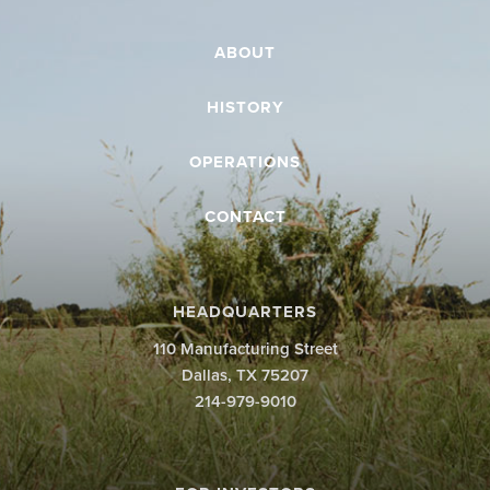
ABOUT
HISTORY
OPERATIONS
CONTACT
HEADQUARTERS
110 Manufacturing Street
Dallas, TX 75207
214-979-9010