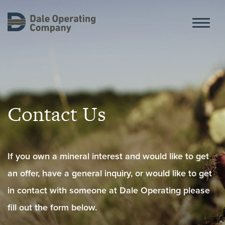
ABOUT
Contact Us
HISTORY
If you own a mineral interest and would like to get
OPERATIONS
an offer, have a general inquiry, or would like to get
in contact with someone at Dale Operating please
CONTACT
fill out the form below.