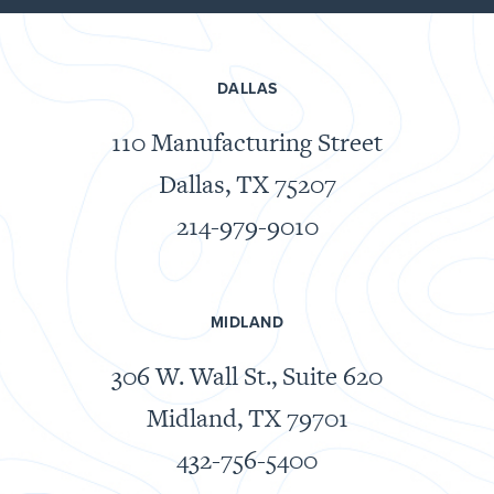
DALLAS
110 Manufacturing Street
Dallas, TX 75207
214-979-9010
MIDLAND
306 W. Wall St., Suite 620
Midland, TX 79701
432-756-5400