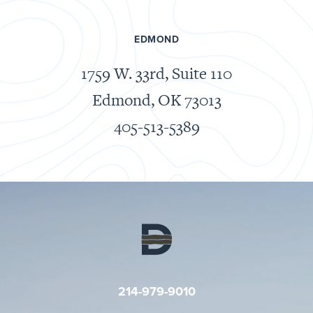
EDMOND
1759 W. 33rd, Suite 110
Edmond, OK
73013
405-513-5389
214-979-9010