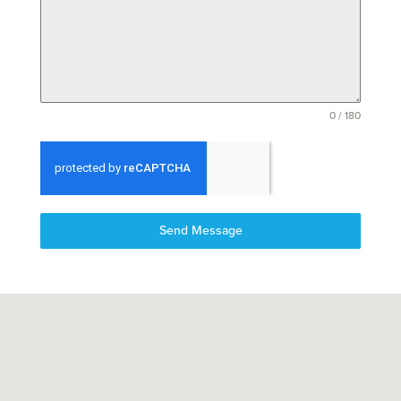
0 / 180
Send Message